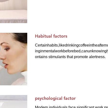
Habitual factors
Certainhabits,likedrinkingcoffeeintheafte
inginmentalworkbeforebed,canunknowinglyd
ontains stimulants that promote alertness.
psychological factor
Modern individuals face significant work pr