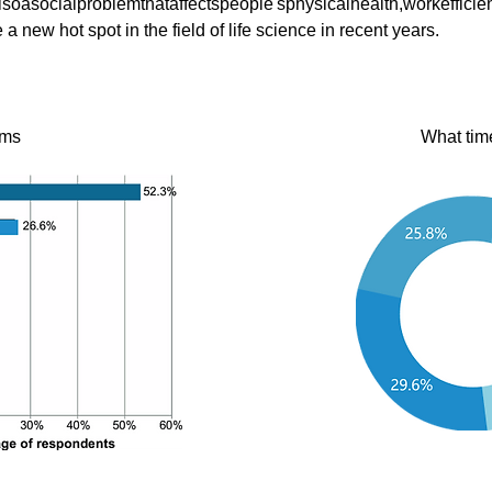
soasocialproblemthataffectspeople'sphysicalhealth,workeffici
new hot spot in the field of life science in recent years.
oms
What tim