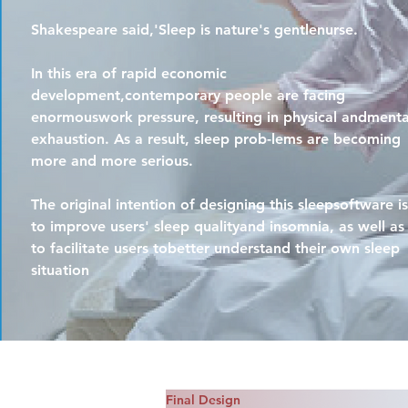
Shakespeare said,'Sleep is nature's gentlenurse.
In this era of rapid economic
development,contemporary people are facing
enormouswork pressure, resulting in physical andmenta
exhaustion. As a result, sleep prob-lems are becoming
more and more serious.
The original intention of designing this sleepsoftware is
to improve users' sleep qualityand insomnia, as well as
to facilitate users tobetter understand their own sleep
situation
Final Design