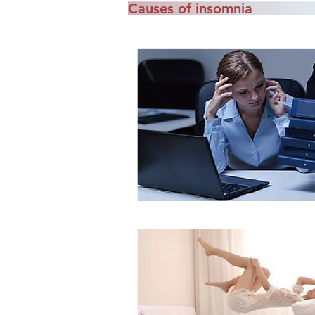
Causes of insomnia