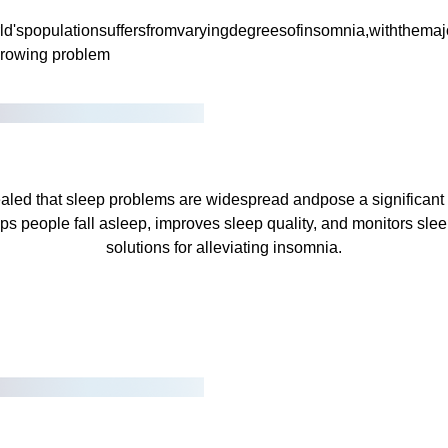
ld'spopulationsuffersfromvaryingdegreesofinsomnia,withthemaj
 growing problem
aled that sleep problems are widespread andpose a significant th
ps people fall asleep, improves sleep quality, and monitors slee
solutions for alleviating insomnia.