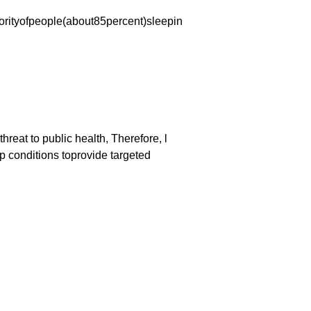
orityofpeople(about85percent)sleepin
reat to public health, Therefore, l
p conditions toprovide targeted