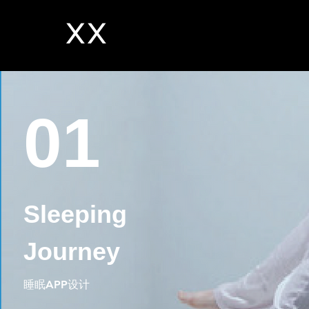
XX
01
Sleeping
Journey
睡眠APP设计