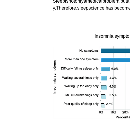
Sleepisnotonlyamedicalproblem,butal
y.Therefore,sleepscience has become a 
Insomnia sympt