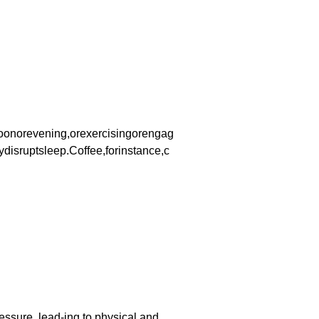
rnoonorevening,orexercisingorengag
isruptsleep.Coffee,forinstance,c
essure, lead-ing to physical and