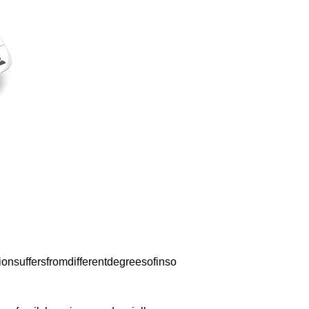
nsuffersfromdifferentdegreesofinso