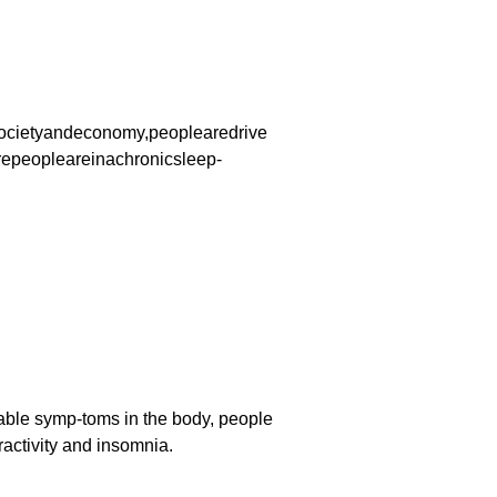
ocietyandeconomy,peoplearedrive
repeopleareinachronicsleep-
able symp-toms in the body, people
activity and insomnia.