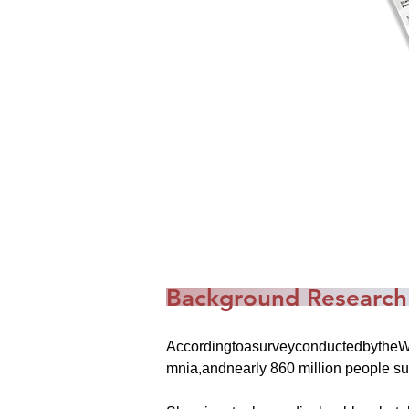
Background Research
AccordingtoasurveyconductedbytheWor
mnia,andnearly 860 million people su