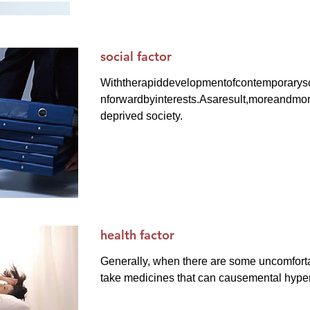
social factor
Withtherapiddevelopmentofcontemporarys
nforwardbyinterests.Asaresult,moreandmo
deprived society.
health factor
Generally, when there are some uncomfort
take medicines that can causemental hyper