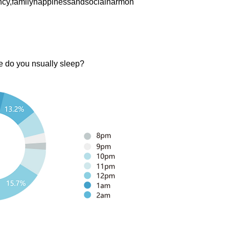
ency,familyhappinessandsocialharmon
e do you nsually sleep?