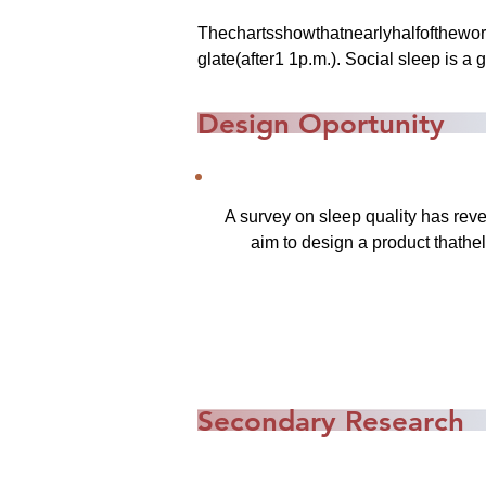
Thechartsshowthatnearlyhalfofthewor
glate(after1 1p.m.). Social sleep is a
Design Oportunity
A survey on sleep quality has reve
aim to design a product thathel
Secondary Research