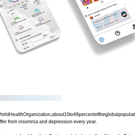
ldHealthOrganization,about10to49percentoftheglobalpopulatio
ffer from insomnia and depression every year.